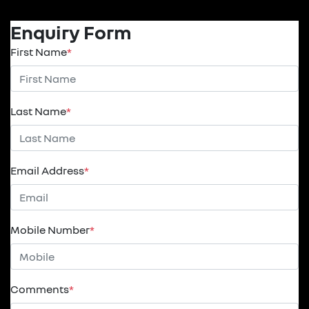
Enquiry Form
First Name
*
Last Name
*
Email Address
*
Mobile Number
*
Comments
*