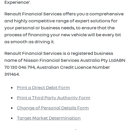
Experience'.
Renault Financial Services offers you a comprehensive
and highly competitive range of expert solutions for
your personal or business needs, to ensure that the
process of financing your new vehicle will be every bit
as smooth as driving it.
Renault Financial Services is a registered business
name of Nissan Financial Services Australia Pty LtdABN
70 130 046 794, Australian Credit Licence Number
391464.
Print a Direct Debit Form
Print a Third Party Authority Form
Change of Personal Details Form
Target Market Determination