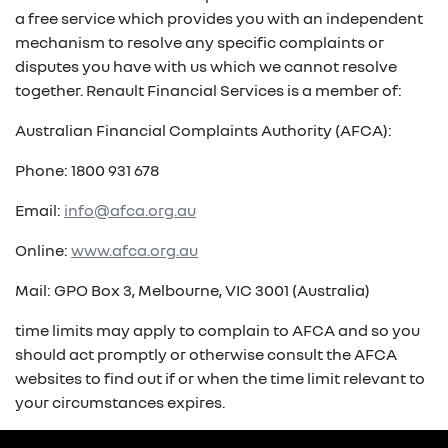
a free service which provides you with an independent
mechanism to resolve any specific complaints or
disputes you have with us which we cannot resolve
together. Renault Financial Services is a member of:
Australian Financial Complaints Authority (AFCA):
Phone: 1800 931 678
Email:
info@afca.org.au
Online:
www.afca.org.au
Mail: GPO Box 3, Melbourne, VIC 3001 (Australia)
time limits may apply to complain to AFCA and so you
should act promptly or otherwise consult the AFCA
websites to find out if or when the time limit relevant to
your circumstances expires.