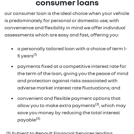
consumer loans
our consumer loan is the ideal choice when your vehicle
is predominately for personal or domestic use; with
convenience and flexibility in mind we offer individual
assessments which are easy and fast, offering you:
a personally tailored loan with a choice of term 1-
(1)
5 years
payments fixed at a competitive interest rate for
the term of the loan, giving you the peace of mind
and protection against risks associated with
adverse market interest rate fluctuations; and
convenient and flexible payment options that
(2)
allow you to make extra payments
, which may
save you money by reducing the total interest
(3)
payable
(1) Subject to Renault Financial Services lending