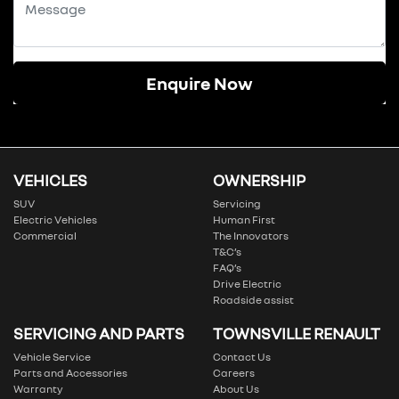
Enquire Now
VEHICLES
OWNERSHIP
SUV
Servicing
Electric Vehicles
Human First
Commercial
The Innovators
T&C’s
FAQ’s
Drive Electric
Roadside assist
SERVICING AND PARTS
TOWNSVILLE RENAULT
Vehicle Service
Contact Us
Parts and Accessories
Careers
Warranty
About Us