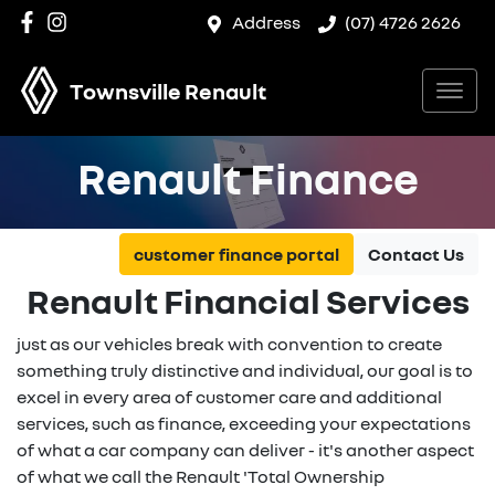
Address
(07) 4726 2626
Townsville Renault
Renault Finance
customer finance portal
Contact Us
Renault Financial Services
just as our vehicles break with convention to create
something truly distinctive and individual, our goal is to
excel in every area of customer care and additional
services, such as finance, exceeding your expectations
of what a car company can deliver - it's another aspect
of what we call the Renault 'Total Ownership