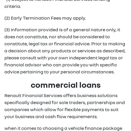
criteria.
(2) Early Termination Fees may apply.
(3) Information provided is of a general nature only, it
does not constitute, nor should be considered to
constitute, legal tax or financial advice. Prior to making
a decision about any products or services as described,
please consult with your own independent legal tax or
financial advisor who can provide you with specific
advice pertaining to your personal circumstances.
commercial loans
Renault Financial Services offers business solutions
specifically designed for sole traders, partnerships and
companies which allow for flexible payments to suit
your business and cash flow requirements.
when it comes to choosing a vehicle finance package