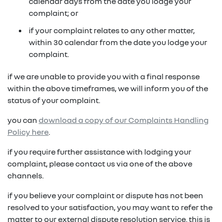
in on a new vehicle- you may make an offer to
calendar days from the date you lodge your
purchase the vehicle from us for the residual
complaint; or
fixed repayments with choice of term and
payout amount
(1)
vehicle
if your complaint relates to any other matter,
within 30 calendar from the date you lodge your
possible tax benefits even though the vehicle
(1) Subject to Renault Financial Services lending criteria
complaint.
(2)
may be predominately for private use
(2) Information provided is of a general nature only, it
if we are unable to provide you with a final response
does not constitute, nor should be considered to
(1) Subject to Renault Financial Services lending criteria
within the above timeframes, we will inform you of the
constitute, legal tax or financial advice. Prior to making
(2) Information provided is of a general nature only, it
status of your complaint.
a decision about any products or services as described,
does not constitute, nor should be considered to
please consult with your own independent legal tax or
you can
download a copy of our Complaints Handling
constitute, legal tax or financial advice. Prior to making
financial advisor who can provide you with specific
Policy here
.
a decision about any products or services as described,
advice pertaining to your personal circumstances.
please consult with your own independent legal tax or
if you require further assistance with lodging your
financial advisor who can provide you with specific
complaint, please contact us via one of the above
advice pertaining to your personal circumstances.
channels.
if you believe your complaint or dispute has not been
resolved to your satisfaction, you may want to refer the
matter to our external dispute resolution service. this is