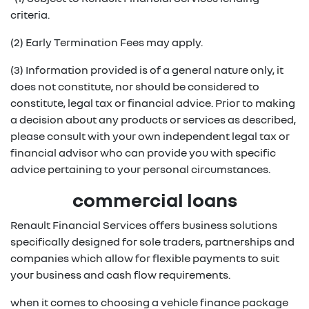
criteria.
(2) Early Termination Fees may apply.
(3) Information provided is of a general nature only, it
does not constitute, nor should be considered to
constitute, legal tax or financial advice. Prior to making
a decision about any products or services as described,
please consult with your own independent legal tax or
financial advisor who can provide you with specific
advice pertaining to your personal circumstances.
commercial loans
Renault Financial Services offers business solutions
specifically designed for sole traders, partnerships and
companies which allow for flexible payments to suit
your business and cash flow requirements.
when it comes to choosing a vehicle finance package