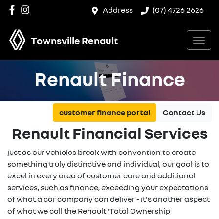
Address
(07) 4726 2626
Townsville Renault
Renault Finance
customer finance portal
Contact Us
Renault Financial Services
just as our vehicles break with convention to create
something truly distinctive and individual, our goal is to
excel in every area of customer care and additional
services, such as finance, exceeding your expectations
of what a car company can deliver - it's another aspect
of what we call the Renault 'Total Ownership