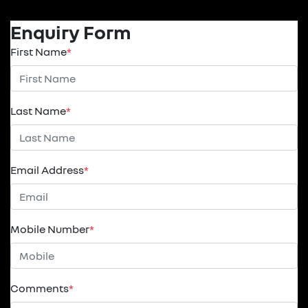
Enquiry Form
First Name
*
Last Name
*
Email Address
*
Mobile Number
*
Comments
*