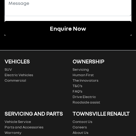
Enquire Now
VEHICLES
OWNERSHIP
SUV
Servicing
Electric Vehicles
Human First
Commercial
The Innovators
T&C’s
FAQ’s
Drive Electric
Roadside assist
SERVICING AND PARTS
TOWNSVILLE RENAULT
Vehicle Service
Contact Us
Parts and Accessories
Careers
Warranty
About Us