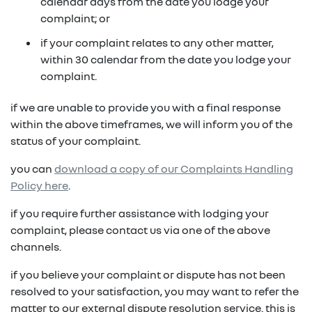
in on a new vehicle- you may make an offer to
calendar days from the date you lodge your
purchase the vehicle from us for the residual
complaint; or
fixed repayments with choice of term and
payout amount
(1)
vehicle
if your complaint relates to any other matter,
within 30 calendar from the date you lodge your
possible tax benefits even though the vehicle
(1) Subject to Renault Financial Services lending criteria
complaint.
(2)
may be predominately for private use
(2) Information provided is of a general nature only, it
if we are unable to provide you with a final response
does not constitute, nor should be considered to
(1) Subject to Renault Financial Services lending criteria
within the above timeframes, we will inform you of the
constitute, legal tax or financial advice. Prior to making
(2) Information provided is of a general nature only, it
status of your complaint.
a decision about any products or services as described,
does not constitute, nor should be considered to
please consult with your own independent legal tax or
you can
download a copy of our Complaints Handling
constitute, legal tax or financial advice. Prior to making
financial advisor who can provide you with specific
Policy here
.
a decision about any products or services as described,
advice pertaining to your personal circumstances.
please consult with your own independent legal tax or
if you require further assistance with lodging your
financial advisor who can provide you with specific
complaint, please contact us via one of the above
advice pertaining to your personal circumstances.
channels.
if you believe your complaint or dispute has not been
resolved to your satisfaction, you may want to refer the
matter to our external dispute resolution service. this is