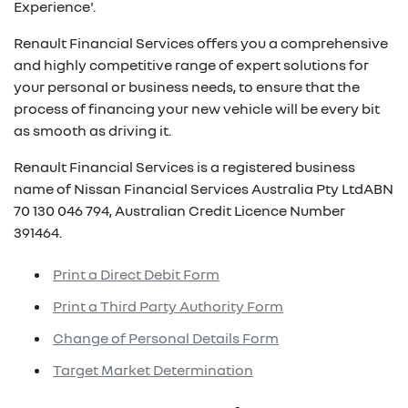
Experience'.
Renault Financial Services offers you a comprehensive
and highly competitive range of expert solutions for
your personal or business needs, to ensure that the
process of financing your new vehicle will be every bit
as smooth as driving it.
Renault Financial Services is a registered business
name of Nissan Financial Services Australia Pty LtdABN
70 130 046 794, Australian Credit Licence Number
391464.
Print a Direct Debit Form
Print a Third Party Authority Form
Change of Personal Details Form
Target Market Determination