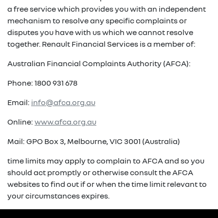
a free service which provides you with an independent
mechanism to resolve any specific complaints or
disputes you have with us which we cannot resolve
together. Renault Financial Services is a member of:
Australian Financial Complaints Authority (AFCA):
Phone: 1800 931 678
Email:
info@afca.org.au
Online:
www.afca.org.au
Mail: GPO Box 3, Melbourne, VIC 3001 (Australia)
time limits may apply to complain to AFCA and so you
should act promptly or otherwise consult the AFCA
websites to find out if or when the time limit relevant to
your circumstances expires.