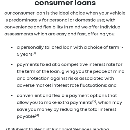
consumer loans
our consumer loan is the ideal choice when your vehicle
is predominately for personal or domestic use; with
convenience and flexibility in mind we offer individual
assessments which are easy and fast, offering you:
a personally tailored loan with a choice of term 1-
(1)
5 years
payments fixed at a competitive interest rate for
the term of the loan, giving you the peace of mind
and protection against risks associated with
adverse market interest rate fluctuations; and
convenient and flexible payment options that
(2)
allow you to make extra payments
, which may
save you money by reducing the total interest
(3)
payable
(1) Subject to Renault Financial Services lending