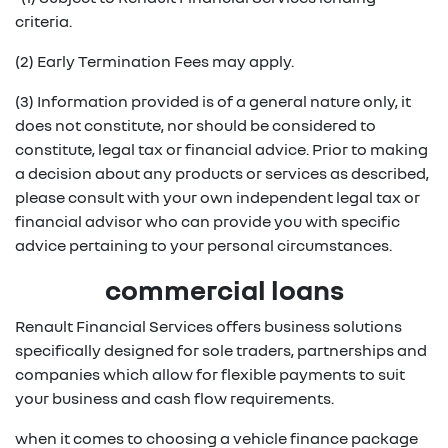
criteria.
(2) Early Termination Fees may apply.
(3) Information provided is of a general nature only, it
does not constitute, nor should be considered to
constitute, legal tax or financial advice. Prior to making
a decision about any products or services as described,
please consult with your own independent legal tax or
financial advisor who can provide you with specific
advice pertaining to your personal circumstances.
commercial loans
Renault Financial Services offers business solutions
specifically designed for sole traders, partnerships and
companies which allow for flexible payments to suit
your business and cash flow requirements.
when it comes to choosing a vehicle finance package