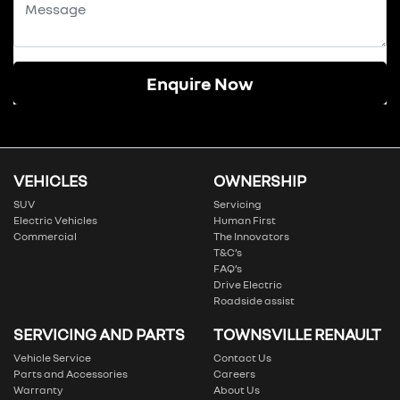
Enquire Now
VEHICLES
OWNERSHIP
SUV
Servicing
Electric Vehicles
Human First
Commercial
The Innovators
T&C’s
FAQ’s
Drive Electric
Roadside assist
SERVICING AND PARTS
TOWNSVILLE RENAULT
Vehicle Service
Contact Us
Parts and Accessories
Careers
Warranty
About Us