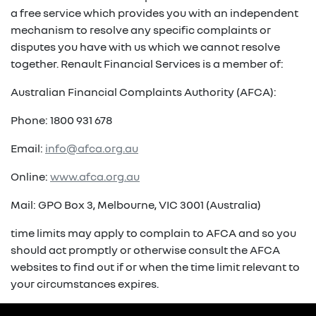
a free service which provides you with an independent
mechanism to resolve any specific complaints or
disputes you have with us which we cannot resolve
together. Renault Financial Services is a member of:
Australian Financial Complaints Authority (AFCA):
Phone: 1800 931 678
Email:
info@afca.org.au
Online:
www.afca.org.au
Mail: GPO Box 3, Melbourne, VIC 3001 (Australia)
time limits may apply to complain to AFCA and so you
should act promptly or otherwise consult the AFCA
websites to find out if or when the time limit relevant to
your circumstances expires.