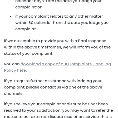
in on a new vehicle- you may make an offer to
calendar days from the date you lodge your
purchase the vehicle from us for the residual
complaint; or
fixed repayments with choice of term and
payout amount
(1)
vehicle
if your complaint relates to any other matter,
within 30 calendar from the date you lodge your
possible tax benefits even though the vehicle
(1) Subject to Renault Financial Services lending criteria
complaint.
(2)
may be predominately for private use
(2) Information provided is of a general nature only, it
if we are unable to provide you with a final response
does not constitute, nor should be considered to
(1) Subject to Renault Financial Services lending criteria
within the above timeframes, we will inform you of the
constitute, legal tax or financial advice. Prior to making
(2) Information provided is of a general nature only, it
status of your complaint.
a decision about any products or services as described,
does not constitute, nor should be considered to
please consult with your own independent legal tax or
you can
download a copy of our Complaints Handling
constitute, legal tax or financial advice. Prior to making
financial advisor who can provide you with specific
Policy here
.
a decision about any products or services as described,
advice pertaining to your personal circumstances.
please consult with your own independent legal tax or
if you require further assistance with lodging your
financial advisor who can provide you with specific
complaint, please contact us via one of the above
advice pertaining to your personal circumstances.
channels.
if you believe your complaint or dispute has not been
resolved to your satisfaction, you may want to refer the
matter to our external dispute resolution service. this is