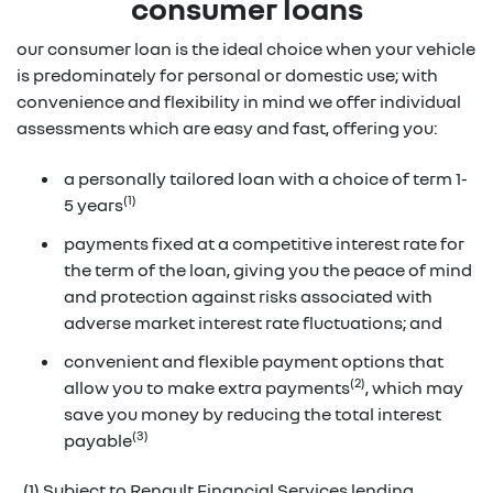
consumer loans
our consumer loan is the ideal choice when your vehicle
is predominately for personal or domestic use; with
convenience and flexibility in mind we offer individual
assessments which are easy and fast, offering you:
a personally tailored loan with a choice of term 1-
(1)
5 years
payments fixed at a competitive interest rate for
the term of the loan, giving you the peace of mind
and protection against risks associated with
adverse market interest rate fluctuations; and
convenient and flexible payment options that
(2)
allow you to make extra payments
, which may
save you money by reducing the total interest
(3)
payable
(1) Subject to Renault Financial Services lending