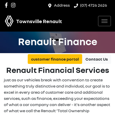
Address
(07) 4726 2626
Townsville Renault
Renault Finance
customer finance portal
Contact Us
Renault Financial Services
just as our vehicles break with convention to create
something truly distinctive and individual, our goal is to
excel in every area of customer care and additional
services, such as finance, exceeding your expectations
of what a car company can deliver - it's another aspect
of what we call the Renault 'Total Ownership