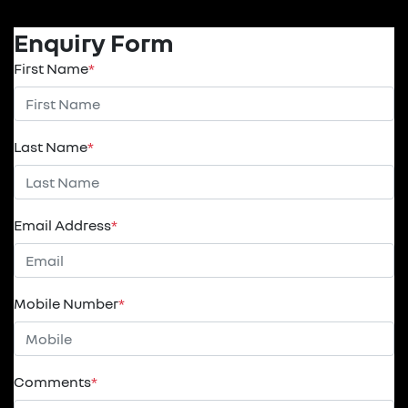
Enquiry Form
First Name
*
Last Name
*
Email Address
*
Mobile Number
*
Comments
*