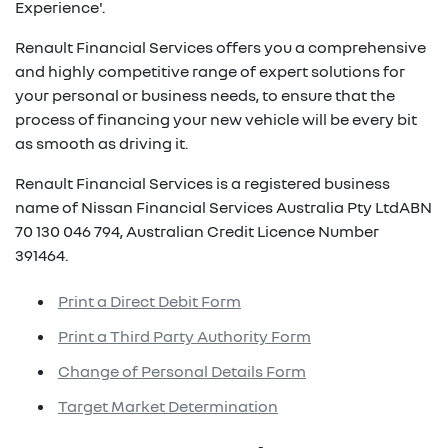
Experience'.
Renault Financial Services offers you a comprehensive
and highly competitive range of expert solutions for
your personal or business needs, to ensure that the
process of financing your new vehicle will be every bit
as smooth as driving it.
Renault Financial Services is a registered business
name of Nissan Financial Services Australia Pty LtdABN
70 130 046 794, Australian Credit Licence Number
391464.
Print a Direct Debit Form
Print a Third Party Authority Form
Change of Personal Details Form
Target Market Determination