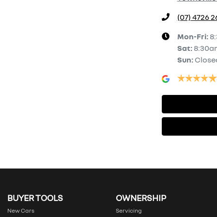
(07) 4726 
Mon-Fri:
8
Sat
:
8:30a
Sun
:
Close
BUYER TOOLS
OWNERSHIP
New Cars
Servicing