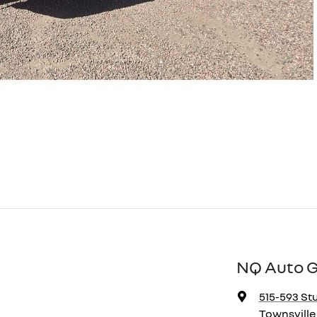
NQ Auto 
515-593 Stu
Townsville 