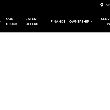
51
OUR
LATEST
SERV
FINANCE
OWNERSHIP
STOCK
OFFERS
P