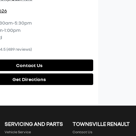
2626
:30am-5:30pm
m-1:00pm
d
4.5
(489 reviews)
Contact Us
Get Directions
SERVICING AND PARTS
TOWNSVILLE RENAULT
Vehicle Service
Contact Us