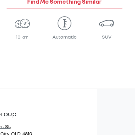
Find Me Something Similar
10 km
Automatic
SUV
Group
rt St
,
City, QLD, 4810