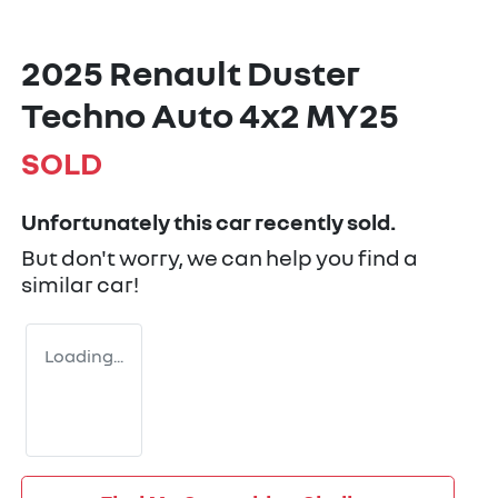
2025 Renault Duster
Techno Auto 4x2 MY25
SOLD
Unfortunately this
car
recently sold.
But don't worry, we can help you find a
similar
car
!
Loading...