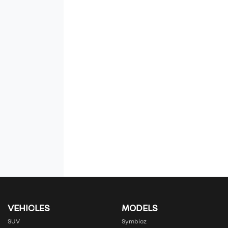
VEHICLES
MODELS
SUV
Symbioz