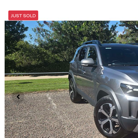
JUST SOLD