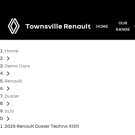
OUR
Townsville Renault
HOME
RANGE
Home
Demo Cars
Renault
Duster
SUV
2025 Renault Duster Techno X1311