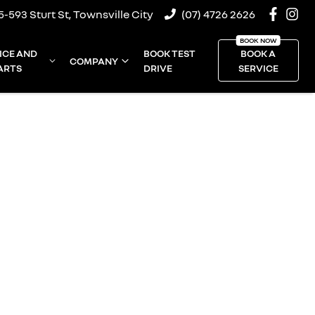
5-593 Sturt St, Townsville City
(07) 4726 2626
ICE AND
BOOK TEST
BOOK A
COMPANY
ARTS
DRIVE
SERVICE