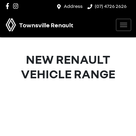
Address
(07) 4726 2626
Townsville Renault
NEW
RENAULT
VEHICLE RANGE