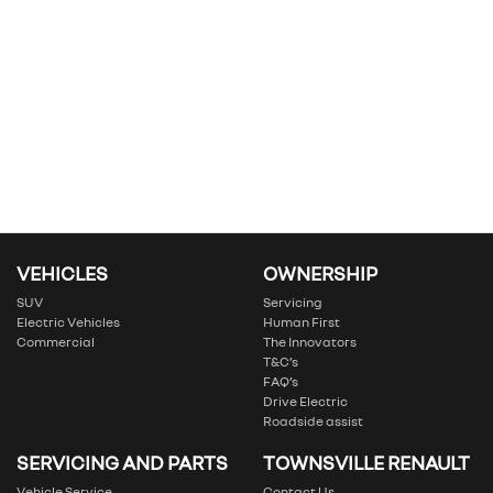
VEHICLES
OWNERSHIP
SUV
Servicing
Electric Vehicles
Human First
Commercial
The Innovators
T&C’s
FAQ’s
Drive Electric
Roadside assist
SERVICING AND PARTS
TOWNSVILLE RENAULT
Vehicle Service
Contact Us