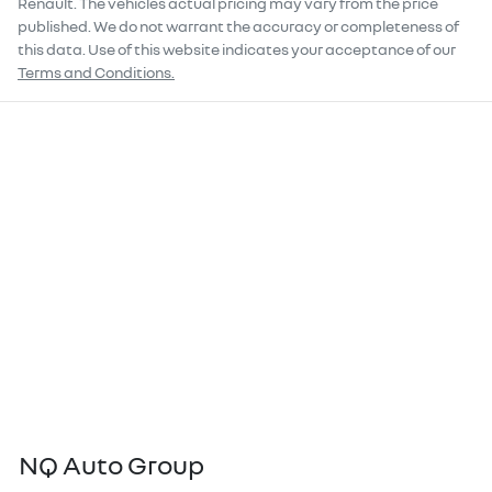
Renault
. The vehicles actual pricing may vary from the price
published. We do not warrant the accuracy or completeness of
this data. Use of this website indicates your acceptance of our
Terms and Conditions.
NQ Auto Group