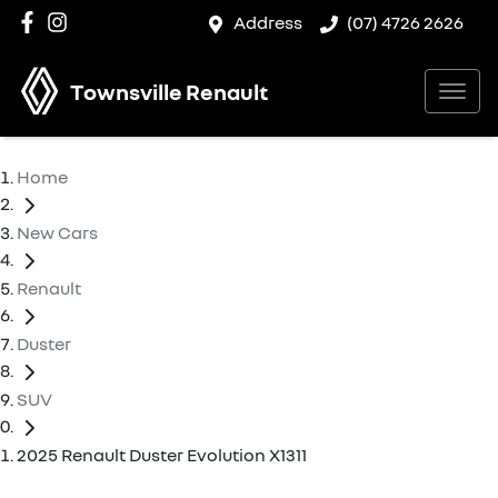
Address
(07) 4726 2626
Townsville Renault
Home
New Cars
Renault
Duster
SUV
2025 Renault Duster Evolution X1311