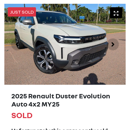
JUST SOLD
2025 Renault Duster Evolution
Auto 4x2 MY25
SOLD