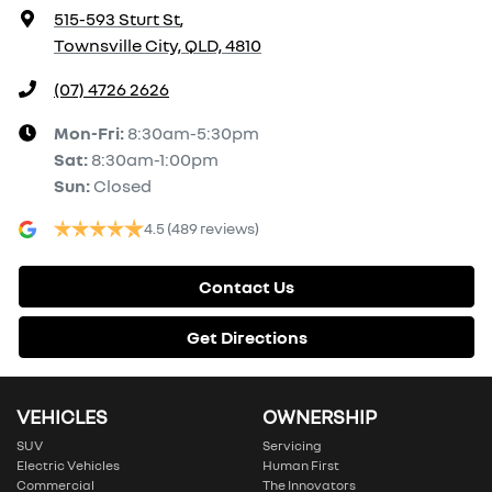
515-593 Sturt St
,
Townsville City, QLD, 4810
(07) 4726 2626
Mon-Fri:
8:30am-5:30pm
Sat
:
8:30am-1:00pm
Sun
:
Closed
4.5
(489 reviews)
Contact Us
Get Directions
VEHICLES
OWNERSHIP
SUV
Servicing
Electric Vehicles
Human First
Commercial
The Innovators