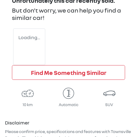
Unfortunately this
car
recently sold.
But don't worry, we can help you find a
similar
car
!
Loading...
Find Me Something Similar
10 km
Automatic
SUV
Disclaimer
Please confirm price, specifications and features with
Townsville