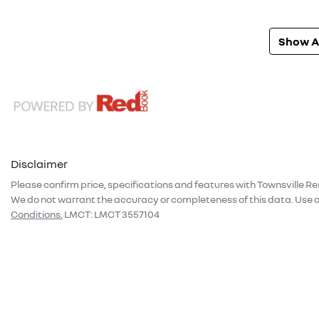
Show Al
Disclaimer
Please confirm price, specifications and features with
Townsville Re
We do not warrant the accuracy or completeness of this data. Use o
Conditions.
LMCT: LMCT 3557104