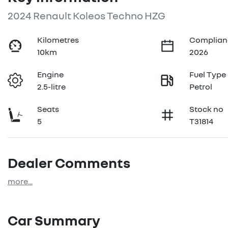
2024 Renault Koleos Techno HZG
Kilometres
Complian
10km
2026
Engine
Fuel Type
2.5-litre
Petrol
Seats
Stock no
5
T31814
Dealer Comments
more
...
Car Summary