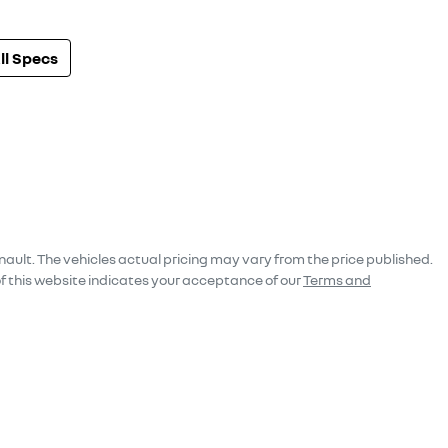
l Specs
nault
. The vehicles actual pricing may vary from the price published.
f this website indicates your acceptance of our
Terms and