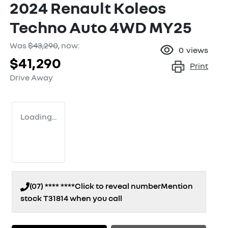
2024 Renault Koleos
Techno Auto 4WD MY25
Was
$43,290
,
now
:
0
views
$41,290
Print
Drive Away
Loading...
(07) **** ****
Click to reveal number
Mention
stock
T31814
when you call
Loading...