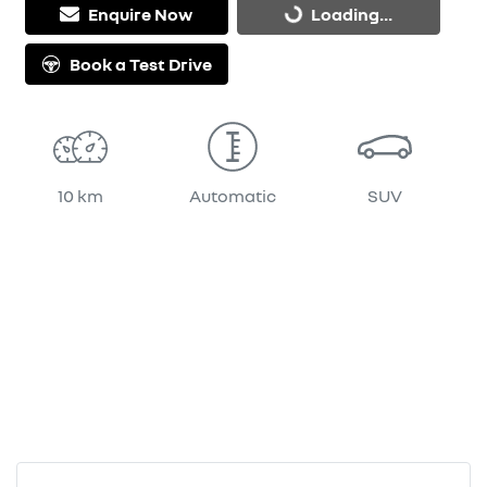
Enquire Now
Loading...
Book a Test Drive
10 km
Automatic
SUV