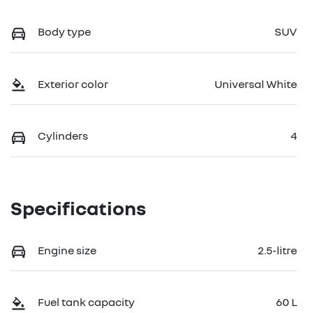
Body type
SUV
Exterior color
Universal White
Cylinders
4
Specifications
Engine size
2.5-litre
Fuel tank capacity
60 L