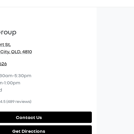
Group
rt St
,
City, QLD, 4810
2626
:30am-5:30pm
m-1:00pm
d
4.5
(489 reviews)
Contact Us
Get Directions