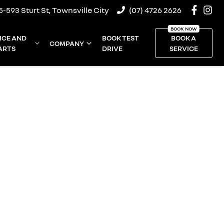
5-593 Sturt St, Townsville City
(07) 4726 2626
ICE AND
BOOK TEST
BOOK A
COMPANY
ARTS
DRIVE
SERVICE