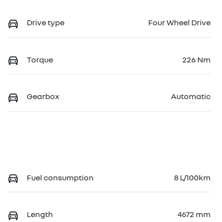
Drive type
Four Wheel Drive
Torque
226 Nm
Gearbox
Automatic
Fuel consumption
8 L/100km
Length
4672 mm