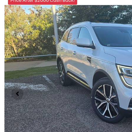
Price After $2000 Cash Back!