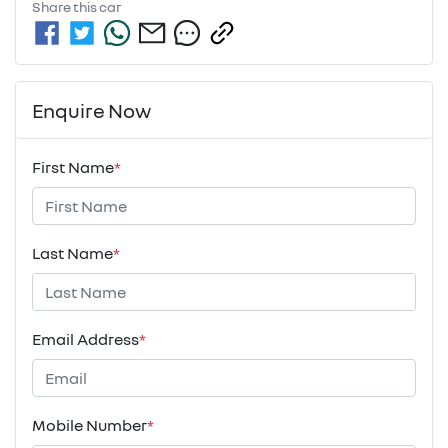
Share this
car
Enquire Now
First Name
*
Last Name
*
Email Address
*
Mobile Number
*