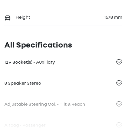
Height
1678 mm
All Specifications
12V Socket(s) - Auxiliary
8 Speaker Stereo
Adjustable Steering Col. - Tilt & Reach
Airbag - Passenger