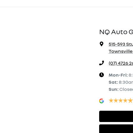
NQ Auto 
515-593 Stu
Townsville 
(07) 4726 
Mon-Fri:
8
Sat
:
8:30a
Sun
:
Close