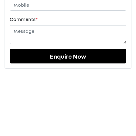
Comments
*
Enquire Now