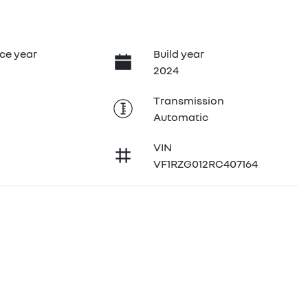
ce year
Build year
2024
Transmission
Automatic
VIN
VF1RZG012RC407164