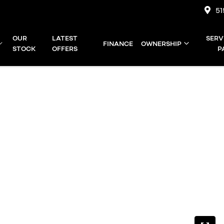
51
OUR
LATEST
SERV
FINANCE
OWNERSHIP
STOCK
OFFERS
P