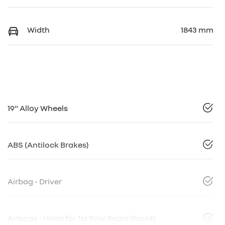
Width
1843 mm
19" Alloy Wheels
ABS (Antilock Brakes)
Airbag - Driver
Airbags - Head for 1st Row Seats (Front)