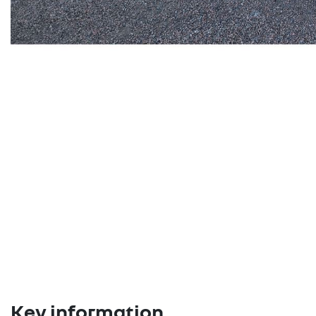
Key information