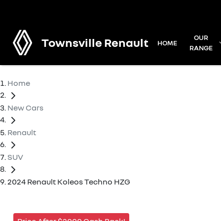
OUR
Townsville Renault
HOME
RANGE
Home
New Cars
Renault
SUV
2024 Renault Koleos Techno HZG