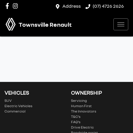
Address
(07) 4726 2626
Townsville Renault
VEHICLES
OWNERSHIP
SUV
Servicing
Electric Vehicles
Human First
Commercial
The Innovators
T&C’s
FAQ’s
Drive Electric
Roadside assist