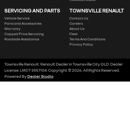
SERVICING AND PARTS
TOWNSVILLE RENAULT
Vehicle Service
Contact Us
Parts and Accessories
Careers
Warranty
About Us
Capped Price Servicing
Fleet
Roadside Assistance
Terms And Conditions
Privacy Policy
Townsville Renault
.
Renault Dealer
in
Townsville City QLD
.
Dealer
License:
LMCT 3557104
.
Copyright ©
2026
. All Rights Reserved.
Powered By
Dealer Studio