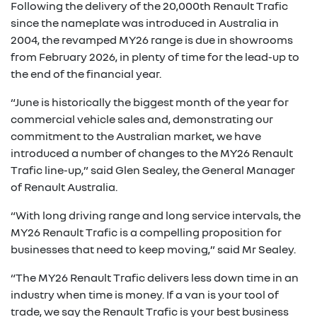
Following the delivery of the 20,000th Renault Trafic
since the nameplate was introduced in Australia in
2004, the revamped MY26 range is due in showrooms
from February 2026, in plenty of time for the lead-up to
the end of the financial year.
“June is historically the biggest month of the year for
commercial vehicle sales and, demonstrating our
commitment to the Australian market, we have
introduced a number of changes to the MY26 Renault
Trafic line-up,” said Glen Sealey, the General Manager
of Renault Australia.
“With long driving range and long service intervals, the
MY26 Renault Trafic is a compelling proposition for
businesses that need to keep moving,” said Mr Sealey.
“The MY26 Renault Trafic delivers less down time in an
industry when time is money. If a van is your tool of
trade, we say the Renault Trafic is your best business