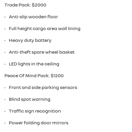
Trade Pack: $2000
• Anti-slip wooden floor
• Full height cargo area wall lining
• Heavy duty battery
• Anti-theft spare wheel basket
• LED lights in the ceiling
Peace Of Mind Pack: $1200
• Front and side parking sensors
• Blind spot warning
• Traffic sign recognition
• Power folding door mirrors