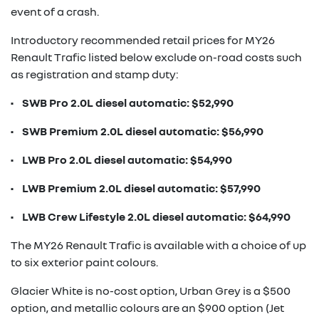
event of a crash.
Introductory recommended retail prices for MY26
Renault Trafic listed below exclude on-road costs such
as registration and stamp duty:
• SWB Pro 2.0L diesel automatic: $52,990
• SWB Premium 2.0L diesel automatic: $56,990
• LWB Pro 2.0L diesel automatic: $54,990
• LWB Premium 2.0L diesel automatic: $57,990
• LWB Crew Lifestyle 2.0L diesel automatic: $64,990
The MY26 Renault Trafic is available with a choice of up
to six exterior paint colours.
Glacier White is no-cost option, Urban Grey is a $500
option, and metallic colours are an $900 option (Jet