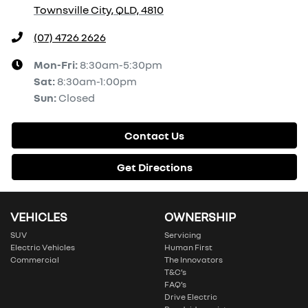
Townsville City, QLD, 4810
(07) 4726 2626
Mon-Fri:
8:30am-5:30pm
Sat
:
8:30am-1:00pm
Sun
:
Closed
Contact Us
Get Directions
VEHICLES
OWNERSHIP
SUV
Servicing
Electric Vehicles
Human First
Commercial
The Innovators
T&C’s
FAQ’s
Drive Electric