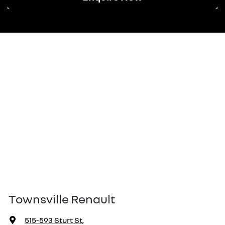
Townsville Renault
515-593 Sturt St
,