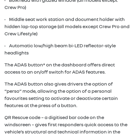
• Bulkhead with glazed window (all models except
Crew Pro)
• Middle seat work station and document holder with
hidden lap-top storage (all models except Crew Pro and
Crew Lifestyle)
• Automatic low/high beam bi-LED reflector-style
headlights
The ADAS button* on the dashboard offers direct
access to an on/off switch for ADAS features.
The ADAS button also gives drivers the option of
“perso” mode, allowing the option of a personal
favourites setting to activate or deactivate certain
features at the press of a button.
QR Rescue code – a digitised bar code on the
windscreen – gives first responders quick access to the
vehicle’s structural and technical information in the