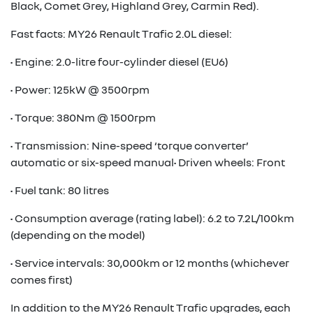
Black, Comet Grey, Highland Grey, Carmin Red).
Fast facts: MY26 Renault Trafic 2.0L diesel:
• Engine: 2.0-litre four-cylinder diesel (EU6)
• Power: 125kW @ 3500rpm
• Torque: 380Nm @ 1500rpm
• Transmission: Nine-speed ‘torque converter’
automatic or six-speed manual• Driven wheels: Front
• Fuel tank: 80 litres
• Consumption average (rating label): 6.2 to 7.2L/100km
(depending on the model)
• Service intervals: 30,000km or 12 months (whichever
comes first)
In addition to the MY26 Renault Trafic upgrades, each