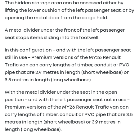
The hidden storage area can be accessed either by
lifting the lower cushion of the left passenger seat, or by
opening the metal door from the cargo hold.
A metal divider under the front of the left passenger
seat stops items sliding into the footwell.
In this configuration – and with the left passenger seat
still in use – Premium versions of the MY26 Renault
Trafic van can carry lengths of timber, conduit or PVC
pipe that are 2.9 metres in length (short wheelbase) or
3.3 metres in length (long wheelbase).
With the metal divider under the seat in the open
position – and with the left passenger seat not in use –
Premium versions of the MY26 Renault Trafic van can
carry lengths of timber, conduit or PVC pipe that are 3.5
metres in length (short wheelbase) or 3.9 metres in
length (long wheelbase).