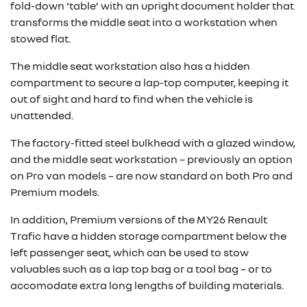
fold-down ‘table’ with an upright document holder that
transforms the middle seat into a workstation when
stowed flat.
The middle seat workstation also has a hidden
compartment to secure a lap-top computer, keeping it
out of sight and hard to find when the vehicle is
unattended.
The factory-fitted steel bulkhead with a glazed window,
and the middle seat workstation – previously an option
on Pro van models – are now standard on both Pro and
Premium models.
In addition, Premium versions of the MY26 Renault
Trafic have a hidden storage compartment below the
left passenger seat, which can be used to stow
valuables such as a lap top bag or a tool bag – or to
accomodate extra long lengths of building materials.