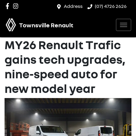
Address
(07) 4726 2626
Townsville Renault
MY26 Renault Trafic
gains tech upgrades,
nine-speed auto for
new model year