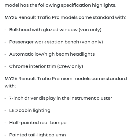
model has the following specification highlights.
MY26 Renault Trafic Pro models come standard with:
• Bulkhead with glazed window (van only)
• Passenger work station bench (van only)
• Automatic low/high beam headlights
• Chrome interior trim (Crew only)
MY26 Renault Trafic Premium models come standard
with:
• 7-inch driver display in the instrument cluster
• LED cabin lighting
• Half-painted rear bumper
• Painted tail-light column