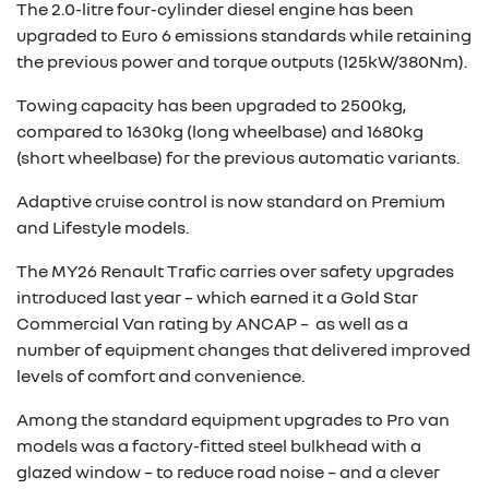
The 2.0-litre four-cylinder diesel engine has been
upgraded to Euro 6 emissions standards while retaining
the previous power and torque outputs (125kW/380Nm).
Towing capacity has been upgraded to 2500kg,
compared to 1630kg (long wheelbase) and 1680kg
(short wheelbase) for the previous automatic variants.
Adaptive cruise control is now standard on Premium
and Lifestyle models.
The MY26 Renault Trafic carries over safety upgrades
introduced last year – which earned it a Gold Star
Commercial Van rating by ANCAP – as well as a
number of equipment changes that delivered improved
levels of comfort and convenience.
Among the standard equipment upgrades to Pro van
models was a factory-fitted steel bulkhead with a
glazed window – to reduce road noise – and a clever