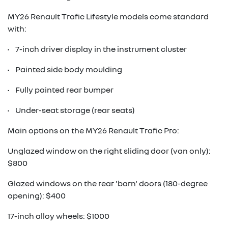
MY26 Renault Trafic Lifestyle models come standard
with:
• 7-inch driver display in the instrument cluster
• Painted side body moulding
• Fully painted rear bumper
• Under-seat storage (rear seats)
Main options on the MY26 Renault Trafic Pro:
Unglazed window on the right sliding door (van only):
$800
Glazed windows on the rear 'barn' doors (180-degree
opening): $400
17-inch alloy wheels: $1000