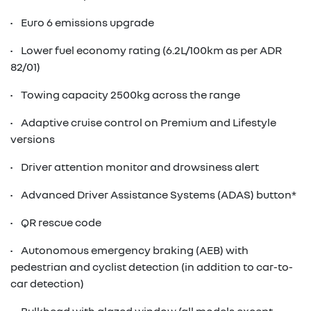
• Euro 6 emissions upgrade
• Lower fuel economy rating (6.2L/100km as per ADR
82/01)
• Towing capacity 2500kg across the range
• Adaptive cruise control on Premium and Lifestyle
versions
• Driver attention monitor and drowsiness alert
• Advanced Driver Assistance Systems (ADAS) button*
• QR rescue code
• Autonomous emergency braking (AEB) with
pedestrian and cyclist detection (in addition to car-to-
car detection)