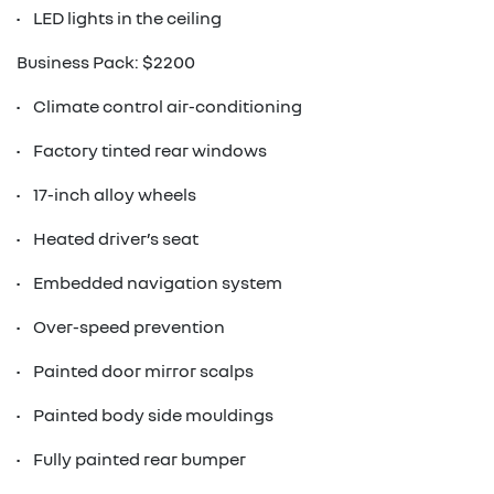
• LED lights in the ceiling
Business Pack: $2200
• Climate control air-conditioning
• Factory tinted rear windows
• 17-inch alloy wheels
• Heated driver’s seat
• Embedded navigation system
• Over-speed prevention
• Painted door mirror scalps
• Painted body side mouldings
• Fully painted rear bumper