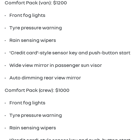
Comfort Pack (van): $1200
• Front fog lights
• Tyre pressure warning
• Rain sensing wipers
• ‘Credit card’-style sensor key and push-button start
• Wide view mirror in passenger sun visor
• Auto dimming rear view mirror
Comfort Pack (crew): $1000
• Front fog lights
• Tyre pressure warning
• Rain sensing wipers