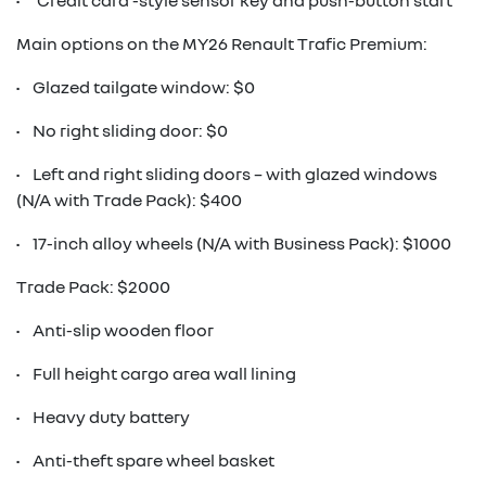
• ‘Credit card’-style sensor key and push-button start
Main options on the MY26 Renault Trafic Premium:
• Glazed tailgate window: $0
• No right sliding door: $0
• Left and right sliding doors – with glazed windows
(N/A with Trade Pack): $400
• 17-inch alloy wheels (N/A with Business Pack): $1000
Trade Pack: $2000
• Anti-slip wooden floor
• Full height cargo area wall lining
• Heavy duty battery
• Anti-theft spare wheel basket