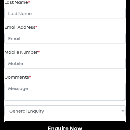
Last Name
*
Email Address
*
Mobile Number
*
Comments
*
Enquire Now