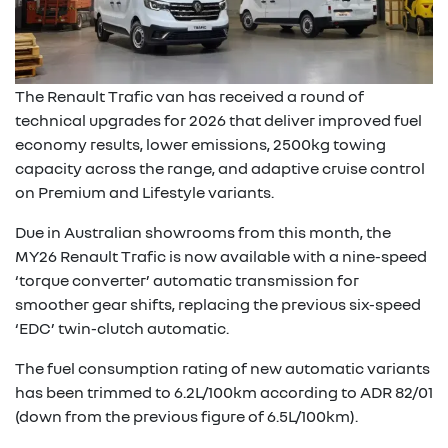
The Renault Trafic van has received a round of
technical upgrades for 2026 that deliver improved fuel
economy results, lower emissions, 2500kg towing
capacity across the range, and adaptive cruise control
on Premium and Lifestyle variants.
Due in Australian showrooms from this month, the
MY26 Renault Trafic is now available with a nine-speed
‘torque converter’ automatic transmission for
smoother gear shifts, replacing the previous six-speed
‘EDC’ twin-clutch automatic.
The fuel consumption rating of new automatic variants
has been trimmed to 6.2L/100km according to ADR 82/01
(down from the previous figure of 6.5L/100km).