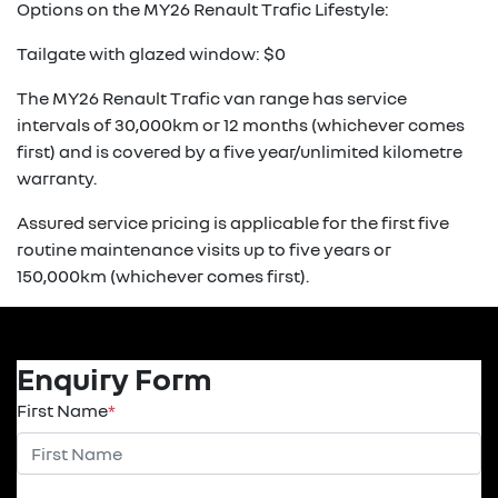
Options on the MY26 Renault Trafic Lifestyle:
Tailgate with glazed window: $0
The MY26 Renault Trafic van range has service
intervals of 30,000km or 12 months (whichever comes
first) and is covered by a five year/unlimited kilometre
warranty.
Assured service pricing is applicable for the first five
routine maintenance visits up to five years or
150,000km (whichever comes first).
Enquiry Form
First Name
*