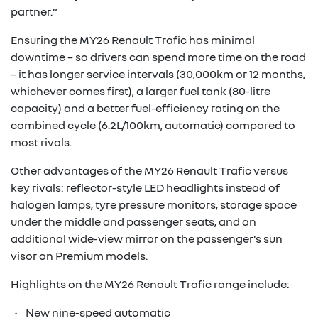
partner.”
Ensuring the MY26 Renault Trafic has minimal
downtime – so drivers can spend more time on the road
– it has longer service intervals (30,000km or 12 months,
whichever comes first), a larger fuel tank (80-litre
capacity) and a better fuel-efficiency rating on the
combined cycle (6.2L/100km, automatic) compared to
most rivals.
Other advantages of the MY26 Renault Trafic versus
key rivals: reflector-style LED headlights instead of
halogen lamps, tyre pressure monitors, storage space
under the middle and passenger seats, and an
additional wide-view mirror on the passenger’s sun
visor on Premium models.
Highlights on the MY26 Renault Trafic range include:
• New nine-speed automatic