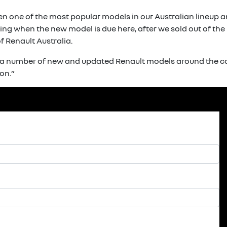
en one of the most popular models in our Australian lineup 
ng when the new model is due here, after we sold out of the p
 Renault Australia.
f a number of new and updated Renault models around the co
on.”