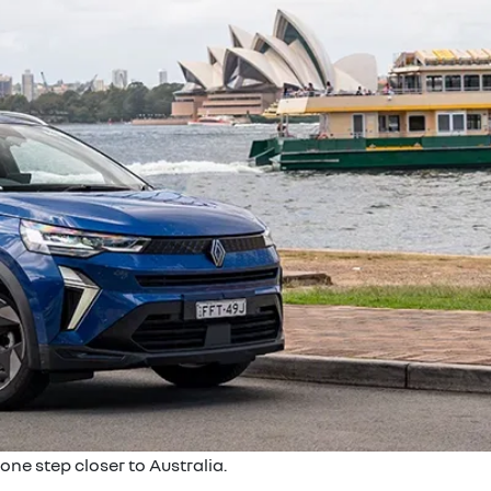
one step closer to Australia.