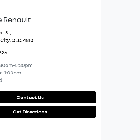
e Renault
rt St
,
City, QLD, 4810
2626
:30am-5:30pm
m-1:00pm
d
Contact Us
Get Directions