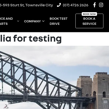
5-593 Sturt St, Townsville City
(07) 4726 2626
ICE AND
BOOK TEST
BOOK A
COMPANY
ARTS
DRIVE
SERVICE
ia for testing