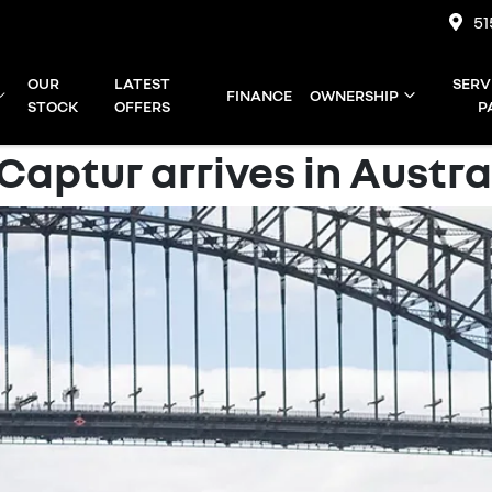
51
OUR
LATEST
SERV
FINANCE
OWNERSHIP
STOCK
OFFERS
P
aptur arrives in Austral