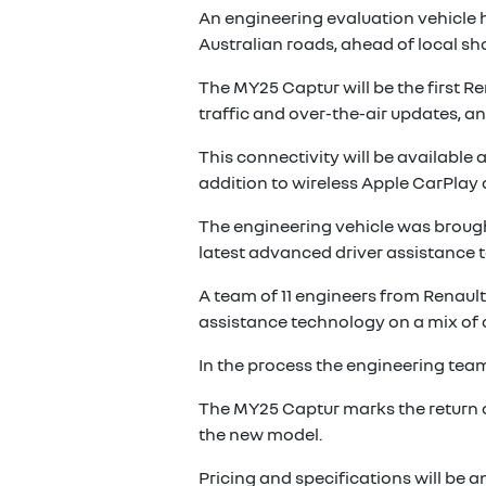
An engineering evaluation vehicle 
Australian roads, ahead of local sh
The MY25 Captur will be the first R
traffic and over-the-air updates, a
This connectivity will be available
addition to wireless Apple CarPlay
The engineering vehicle was brought
latest advanced driver assistance t
A team of 11 engineers from Renault’
assistance technology on a mix of c
In the process the engineering team
The MY25 Captur marks the return of 
the new model.
Pricing and specifications will be 