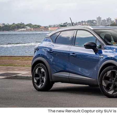
The new Renault Captur city SUV is 