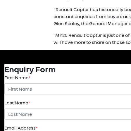
“Renault Captur has historically be
constant enquiries from buyers aski
Glen Sealey, the General Manager of
“MY25 Renault Captur is just one o
will have more to share on those so
Enquiry Form
First Name
*
Last Name
*
Email Address
*