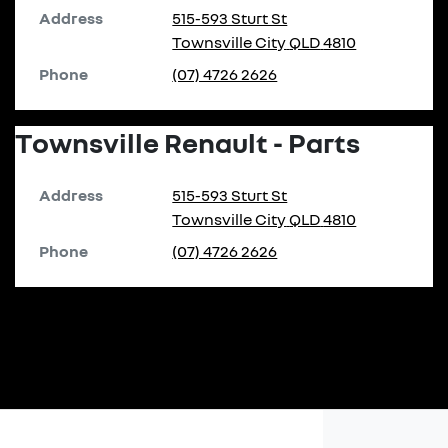
Address
515-593 Sturt St
Townsville City
QLD
4810
Phone
(07) 4726 2626
Townsville Renault - Parts
Address
515-593 Sturt St
Townsville City
QLD
4810
Phone
(07) 4726 2626