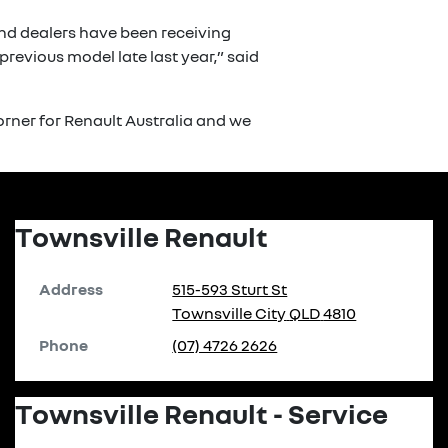
and dealers have been receiving
revious model late last year,” said
rner for Renault Australia and we
Townsville Renault
Address
515-593 Sturt St
Townsville City
QLD
4810
Phone
(07) 4726 2626
Townsville Renault - Service