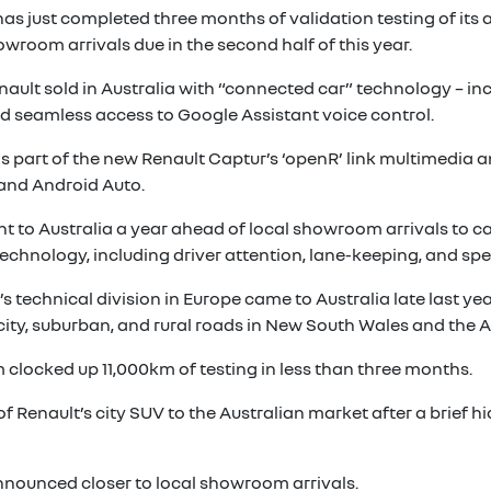
has just completed three months of validation testing of it
owroom arrivals due in the second half of this year.
enault sold in Australia with “connected car” technology – i
nd seamless access to Google Assistant voice control.
 as part of the new Renault Captur’s ‘openR’ link multimedia
 and Android Auto.
 to Australia a year ahead of local showroom arrivals to ca
echnology, including driver attention, lane-keeping, and sp
s technical division in Europe came to Australia late last ye
ity, suburban, and rural roads in New South Wales and the Au
 clocked up 11,000km of testing in less than three months.
Renault’s city SUV to the Australian market after a brief hia
announced closer to local showroom arrivals.