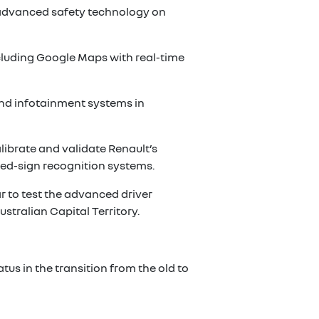
s advanced safety technology on
ncluding Google Maps with real-time
 and infotainment systems in
librate and validate Renault’s
eed-sign recognition systems.
ar to test the advanced driver
stralian Capital Territory.
tus in the transition from the old to