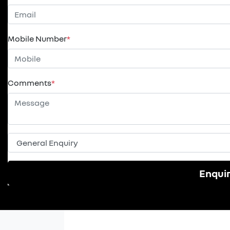
Mobile Number
*
Comments
*
Enqui