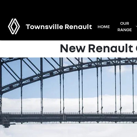
OUR
Townsville Renault
HOME
RANGE
New Renault C