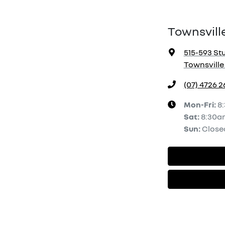
Townsvill
515-593 Stu
Townsville 
(07) 4726 
Mon-Fri:
8
Sat
:
8:30a
Sun
:
Close