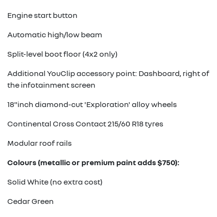
Engine start button
Automatic high/low beam
Split-level boot floor (4x2 only)
Additional YouClip accessory point: Dashboard, right of
the infotainment screen
18"inch diamond-cut 'Exploration' alloy wheels
Continental Cross Contact 215/60 R18 tyres
Modular roof rails
Colours (metallic or premium paint adds $750):
Solid White (no extra cost)
Cedar Green