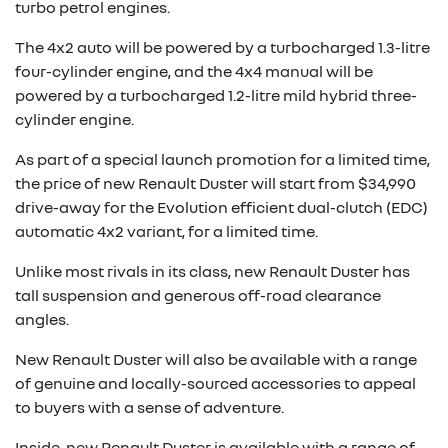
turbo petrol engines.
The 4x2 auto will be powered by a turbocharged 1.3-litre
four-cylinder engine, and the 4x4 manual will be
powered by a turbocharged 1.2-litre mild hybrid three-
cylinder engine.
As part of a special launch promotion for a limited time,
the price of new Renault Duster will start from $34,990
drive-away for the Evolution efficient dual-clutch (EDC)
automatic 4x2 variant, for a limited time.
Unlike most rivals in its class, new Renault Duster has
tall suspension and generous off-road clearance
angles.
New Renault Duster will also be available with a range
of genuine and locally-sourced accessories to appeal
to buyers with a sense of adventure.
Inside, new Renault Duster is available with a range of