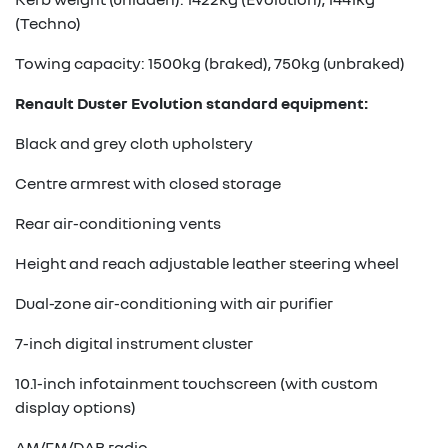
(Techno)
Towing capacity: 1500kg (braked), 750kg (unbraked)
Renault Duster Evolution standard equipment:
Black and grey cloth upholstery
Centre armrest with closed storage
Rear air-conditioning vents
Height and reach adjustable leather steering wheel
Dual-zone air-conditioning with air purifier
7-inch digital instrument cluster
10.1-inch infotainment touchscreen (with custom
display options)
AM/FM/DAB radio