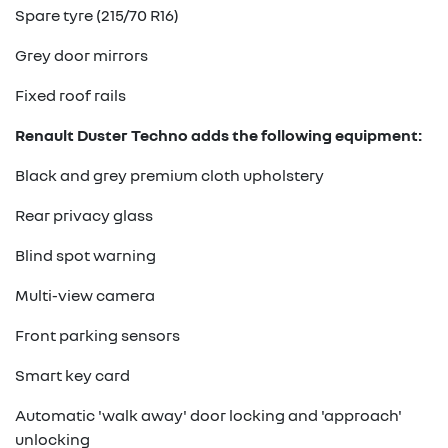
Spare tyre (215/70 R16)
Grey door mirrors
Fixed roof rails
Renault Duster Techno adds the following equipment:
Black and grey premium cloth upholstery
Rear privacy glass
Blind spot warning
Multi-view camera
Front parking sensors
Smart key card
Automatic 'walk away' door locking and 'approach'
unlocking