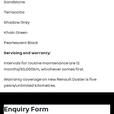
Sandstone
Terracotta
Shadow Grey
Khaki Green
Pearlescent Black
Servicing and warranty:
Intervals for routine maintenance are 12
months/30,000km, whichever comes first.
Warranty coverage on new Renault Duster is five
years/unlimited kilometres.
Enquiry Form