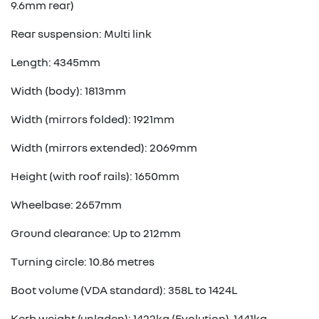
9.6mm rear)
Rear suspension: Multi link
Length: 4345mm
Width (body): 1813mm
Width (mirrors folded): 1921mm
Width (mirrors extended): 2069mm
Height (with roof rails): 1650mm
Wheelbase: 2657mm
Ground clearance: Up to 212mm
Turning circle: 10.86 metres
Boot volume (VDA standard): 358L to 1424L
Kerb weight (unladen): 1422kg (Evolution), 1441kg