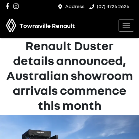
Address
(07) 4726 2626
Townsville Renault
Renault Duster
details announced,
Australian showroom
arrivals commence
this month