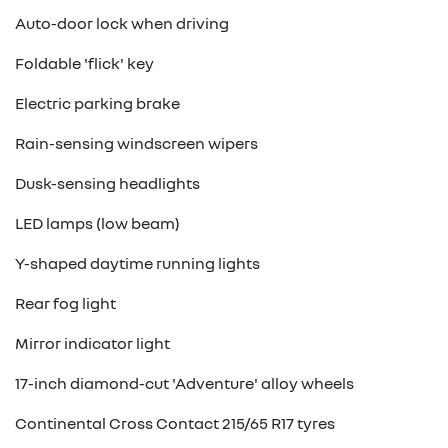
Auto-door lock when driving
Foldable 'flick' key
Electric parking brake
Rain-sensing windscreen wipers
Dusk-sensing headlights
LED lamps (low beam)
Y-shaped daytime running lights
Rear fog light
Mirror indicator light
17-inch diamond-cut 'Adventure' alloy wheels
Continental Cross Contact 215/65 R17 tyres