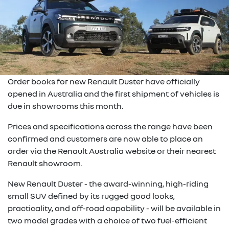
Order books for new Renault Duster have officially
opened in Australia and the first shipment of vehicles is
due in showrooms this month.
Prices and specifications across the range have been
confirmed and customers are now able to place an
order via the Renault Australia website or their nearest
Renault showroom.
New Renault Duster - the award-winning, high-riding
small SUV defined by its rugged good looks,
practicality, and off-road capability - will be available in
two model grades with a choice of two fuel-efficient