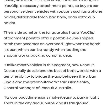
'YouClip' accessory attachment points, so buyers can
personalise their vehicles with options such as a phone
holder, detachable torch, bag hook, or an extra cup
holder.
The inside panel on the tailgate also has a 'YouClip'
attachment point to affix a portable cube-shaped
torch that becomes an overhead light when the hatch
is open, which can be handy when loading the
shopping or unpacking camping gear.
"Unlike most vehicles in this segment, new Renault
Duster really does blend the best of both worlds, with a
genuine ability to bridge the gap between the urban
jungle and the great outdoors," said Glen Sealey,
General Manager of Renault Australia.
"Its compact dimensions make it easy to park in tight
spots in the city and suburbs, and its tall ground