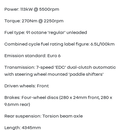
Power: 113kW @ 5500rpm
Torque: 270Nm @ 2250rpm
Fuel type: 91 octane 'regular' unleaded
Combined cycle fuel rating label figure: 6.5L/100km
Emission standard: Euro 6
Transmission: 7-speed 'EDC' dual-clutch automatic
with steering wheel mounted 'paddle shifters'
Driven wheels: Front
Brakes: Four-wheel discs (280 x 24mm front, 280 x
9.6mm rear)
Rear suspension: Torsion beam axle
Length: 4345mm