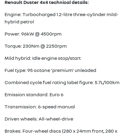
Renault Duster 4x4 technical details:
Engine: Turbocharged 1.2-litre three-cylinder mild-
hybrid petrol
Power: 96kW @ 4500rpm
Torque: 230Nm @ 2250rpm
Mild hybrid: Idle engine stop/start
Fuel type: 95 octane 'premium' unleaded
Combined cycle fuel rating label figure: 5.7L/100km
Emission standard: Euro 6
Transmission: 6-speed manual
Driven wheels: All-wheel-drive
Brakes: Four-wheel discs (280 x 24mm front, 280 x