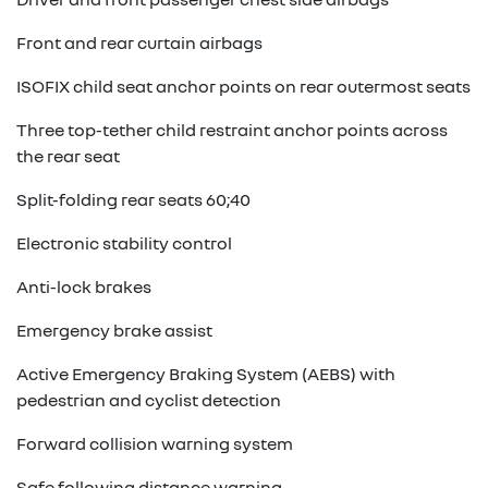
Front and rear curtain airbags
ISOFIX child seat anchor points on rear outermost seats
Three top-tether child restraint anchor points across
the rear seat
Split-folding rear seats 60;40
Electronic stability control
Anti-lock brakes
Emergency brake assist
Active Emergency Braking System (AEBS) with
pedestrian and cyclist detection
Forward collision warning system
Safe following distance warning