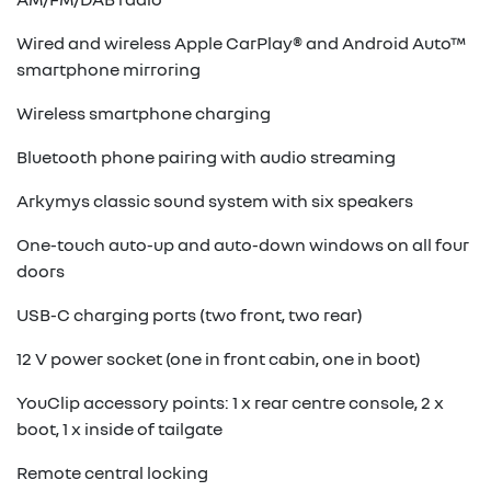
Wired and wireless Apple CarPlay® and Android Auto™
smartphone mirroring
Wireless smartphone charging
Bluetooth phone pairing with audio streaming
Arkymys classic sound system with six speakers
One-touch auto-up and auto-down windows on all four
doors
USB-C charging ports (two front, two rear)
12 V power socket (one in front cabin, one in boot)
YouClip accessory points: 1 x rear centre console, 2 x
boot, 1 x inside of tailgate
Remote central locking