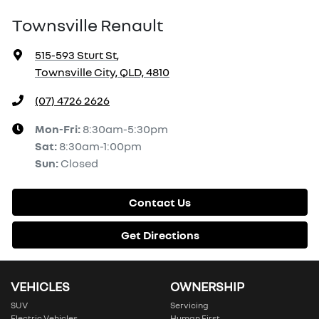
Townsville Renault
515-593 Sturt St
,
Townsville City, QLD, 4810
(07) 4726 2626
Mon-Fri:
8:30am-5:30pm
Sat
:
8:30am-1:00pm
Sun
:
Closed
Contact Us
Get Directions
VEHICLES
OWNERSHIP
SUV
Servicing
Electric Vehicles
Human First