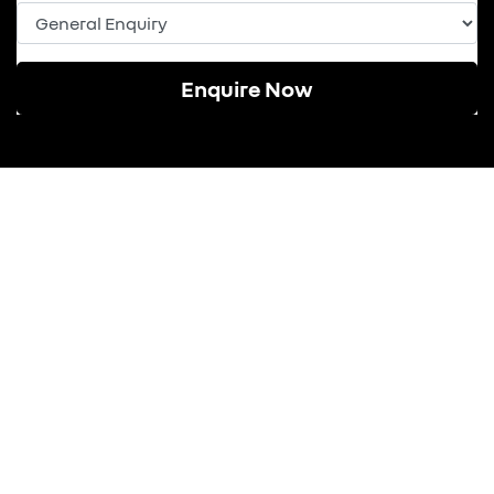
Enquire Now