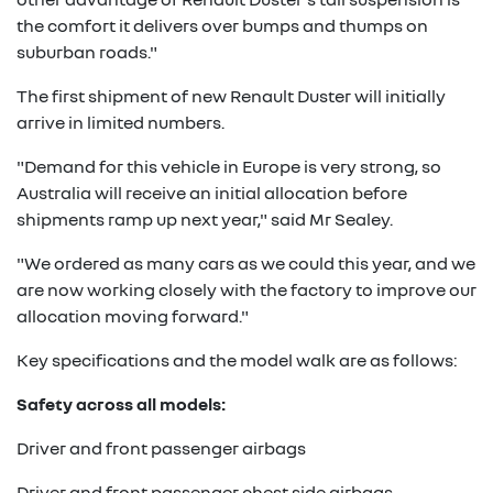
the comfort it delivers over bumps and thumps on
suburban roads."
The first shipment of new Renault Duster will initially
arrive in limited numbers.
"Demand for this vehicle in Europe is very strong, so
Australia will receive an initial allocation before
shipments ramp up next year," said Mr Sealey.
"We ordered as many cars as we could this year, and we
are now working closely with the factory to improve our
allocation moving forward."
Key specifications and the model walk are as follows:
Safety across all models:
Driver and front passenger airbags
Driver and front passenger chest side airbags