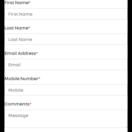
First Name
*
Last Name
*
Email Address
*
Mobile Number
*
Comments
*