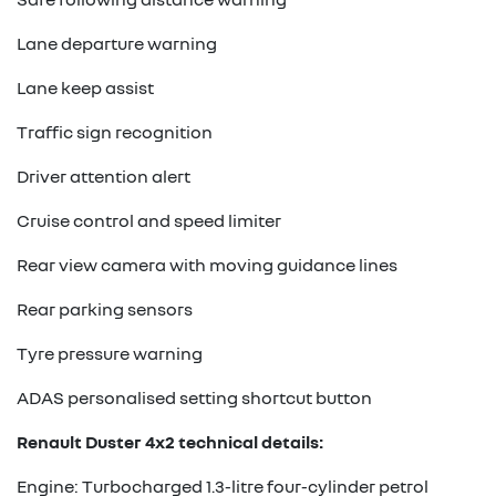
Lane departure warning
Lane keep assist
Traffic sign recognition
Driver attention alert
Cruise control and speed limiter
Rear view camera with moving guidance lines
Rear parking sensors
Tyre pressure warning
ADAS personalised setting shortcut button
Renault Duster 4x2 technical details:
Engine: Turbocharged 1.3-litre four-cylinder petrol