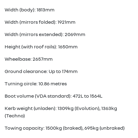
Width (body): 1813mm
Width (mirrors folded): 1921mm
Width (mirrors extended): 2069mm
Height (with roof rails): 1650mm
Wheelbase: 2657mm
Ground clearance: Up to 174mm
Turning circle: 10.86 metres
Boot volume (VDA standard): 472L to 1564L
Kerb weight (unladen): 1309kg (Evolution), 1363kg
(Techno)
Towing capacity: 1500kg (braked), 695kg (unbraked)