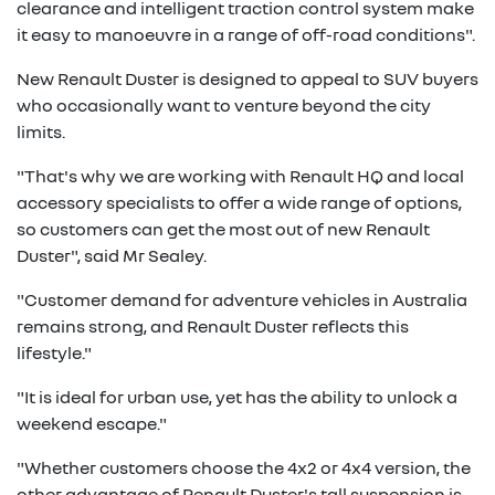
clearance and intelligent traction control system make
it easy to manoeuvre in a range of off-road conditions".
New Renault Duster is designed to appeal to SUV buyers
who occasionally want to venture beyond the city
limits.
"That's why we are working with Renault HQ and local
accessory specialists to offer a wide range of options,
so customers can get the most out of new Renault
Duster", said Mr Sealey.
"Customer demand for adventure vehicles in Australia
remains strong, and Renault Duster reflects this
lifestyle."
"It is ideal for urban use, yet has the ability to unlock a
weekend escape."
"Whether customers choose the 4x2 or 4x4 version, the
other advantage of Renault Duster's tall suspension is