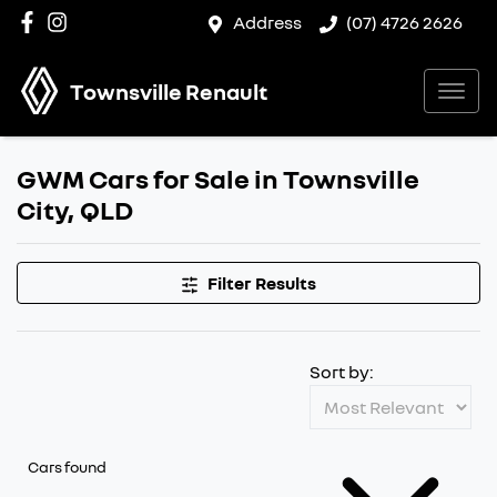
Address
(07) 4726 2626
Townsville Renault
GWM Cars for Sale in Townsville
City, QLD
Filter Results
Sort by:
Cars found