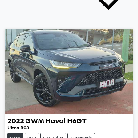
2022
GWM
Haval H6GT
Ultra B03
Used
SUV
22,500km
Automatic