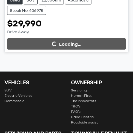
Stock No: 406975
$29,990
Drive Away
Loading...
Loading...
VEHICLES
OWNERSHIP
SUV
Servicing
Electric Vehicles
Human First
Commercial
The Innovators
T&C’s
FAQ’s
Drive Electric
Roadside assist