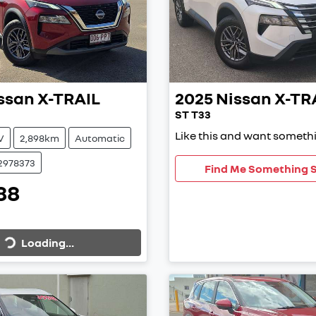
ssan
X-TRAIL
2025
Nissan
X-TR
ST T33
Like this and want somethi
V
2,898km
Automatic
2978373
Find Me Something S
88
Loading...
Loading...