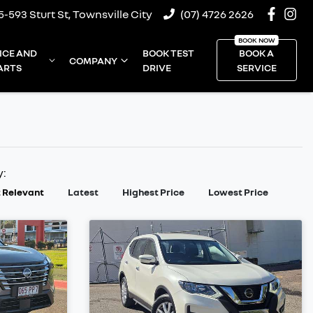
5-593 Sturt St, Townsville City
(07) 4726 2626
ICE AND
BOOK TEST
BOOK A
COMPANY
ARTS
DRIVE
SERVICE
y:
 Relevant
Latest
Highest Price
Lowest Price