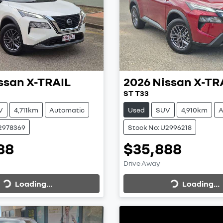
ssan
X-TRAIL
2026
Nissan
X-TR
ST T33
V
4,711km
Automatic
Used
SUV
4,910km
A
U2978369
Stock No: U2996218
88
$35,888
Loading...
Loading...
Drive Away
Loading...
Loading...