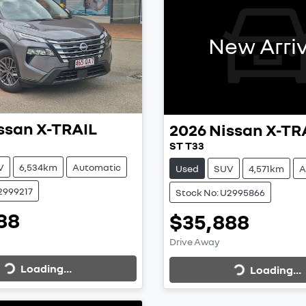
New Arriv
ssan
X-TRAIL
2026
Nissan
X-TR
ST T33
V
6,534km
Automatic
Used
SUV
4,571km
A
2999217
Stock No: U2995866
88
$35,888
Loading...
Loading...
Drive Away
Loading...
Loading...