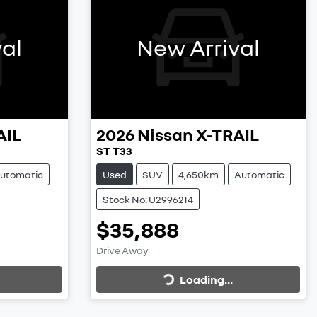
al
New Arrival
AIL
2026
Nissan
X-TRAIL
ST T33
utomatic
Used
SUV
4,650km
Automatic
Stock No: U2996214
$35,888
Loading...
Drive Away
Loading...