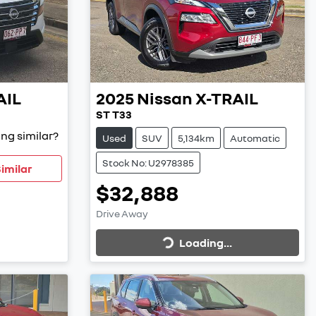
AIL
2025
Nissan
X-TRAIL
ST T33
ng similar?
Used
SUV
5,134km
Automatic
Stock No: U2978385
imilar
$32,888
Loading...
Drive Away
Loading...