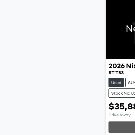
N
2026
Ni
ST T33
Used
SU
Stock No: U
$35,8
Drive Away