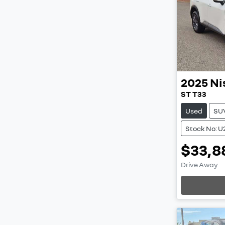
2025
Ni
ST T33
Used
SU
Stock No: 
$33,8
Drive Away