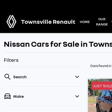
OUR
Townsville Renault
HOME
RANGE
Nissan Cars for Sale in Towns
Filters
Cars found
in
Search
JUST SOL
Make