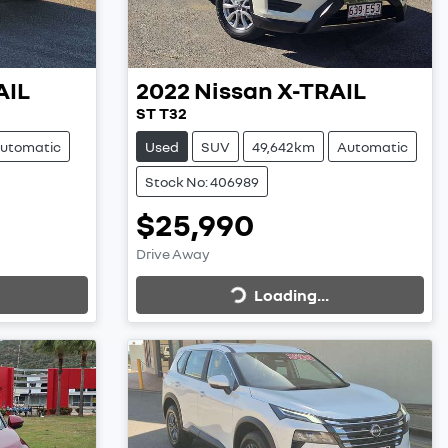
AIL
2022
Nissan
X-TRAIL
ST T32
utomatic
Used
SUV
49,642km
Automatic
Stock No: 406989
$25,990
Loading...
Drive Away
Loading...