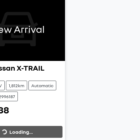
ew Arrival
ssan
X-TRAIL
V
1,812km
Automatic
2996187
88
Loading...
Loading...