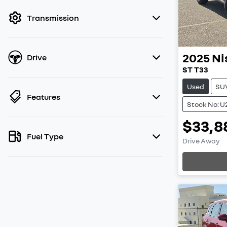
filter by price.
Transmission
2025
Ni
Drive
ST T33
Used
SU
Features
Stock No: U
$33,8
Fuel Type
Drive Away