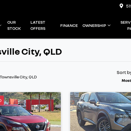
51
OUR
LATEST
SERV
FINANCE
OWNERSHIP
STOCK
OFFERS
P
ville City, QLD
Sort b
 Townsville City, QLD
Most
D