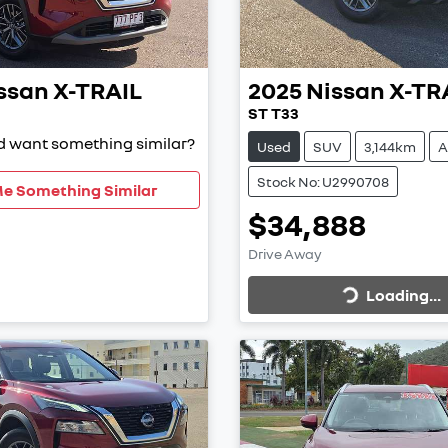
ssan
X-TRAIL
2025
Nissan
X-TR
ST T33
nd want something similar?
Used
SUV
3,144km
A
Stock No: U2990708
Me Something Similar
$34,888
Loading...
Drive Away
Loading...