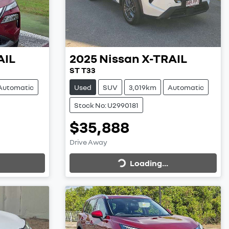
AIL
2025
Nissan
X-TRAIL
ST T33
Automatic
Used
SUV
3,019km
Automatic
Stock No: U2990181
$35,888
Loading...
Drive Away
Loading...