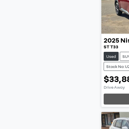
2025
Ni
ST T33
Used
SU
Stock No: U
$33,8
Drive Away