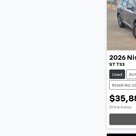
2026
Ni
ST T33
Used
SU
Stock No: U
$35,8
Drive Away