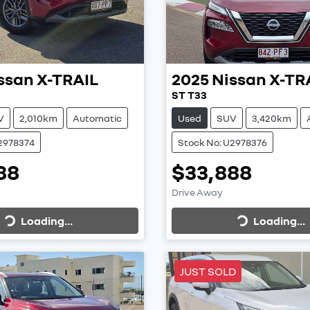
ssan
X-TRAIL
2025
Nissan
X-TR
ST T33
V
2,010km
Automatic
Used
SUV
3,420km
2978374
Stock No: U2978376
88
$33,888
Loading...
Loading...
Drive Away
Loading...
Loading...
JUST SOLD