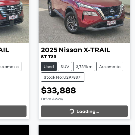
AIL
2025
Nissan
X-TRAIL
ST T33
utomatic
Used
SUV
3,739km
Automatic
Stock No: U2978371
$33,888
Loading...
Drive Away
Loading...