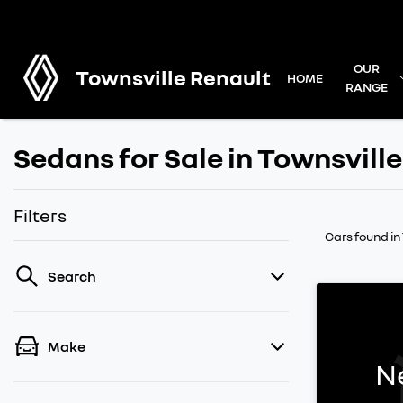
OUR
Townsville Renault
HOME
RANGE
Sedans for Sale in Townsville
Filters
Cars found
in
Search
Make
N