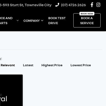
5-593 Sturt St, Townsville City
(07) 4726 2626
ICE AND
BOOK TEST
BOOK A
COMPANY
ARTS
DRIVE
SERVICE
y:
 Relevant
Latest
Highest Price
Lowest Price
al