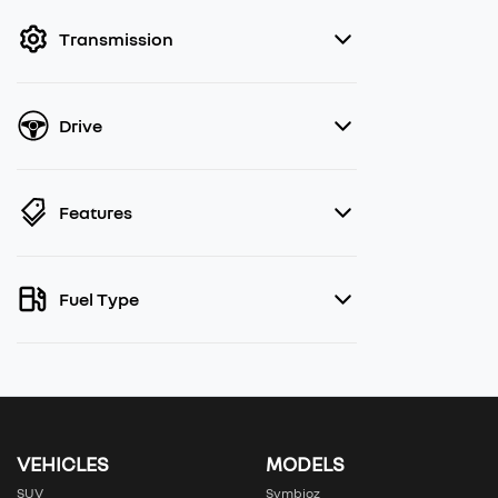
filter by price.
Transmission
Drive
Features
Fuel Type
VEHICLES
MODELS
SUV
Symbioz