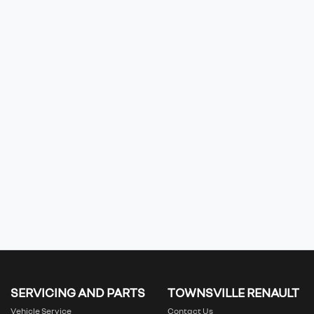
SERVICING AND PARTS
TOWNSVILLE RENAULT
Vehicle Service
Contact Us