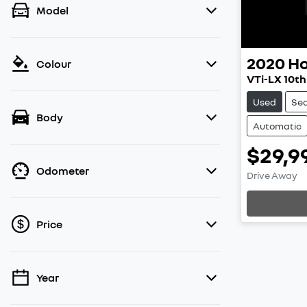
Model
2020
H
Colour
VTi-LX 10t
Used
Se
Body
Automatic
$29,9
Odometer
Drive Away
Loading
Price
Year
💡 Price filters are disabled when finance
mode is active. Switch to cash mode to