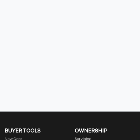
BUYER TOOLS
OWNERSHIP
New Cars
Servicing