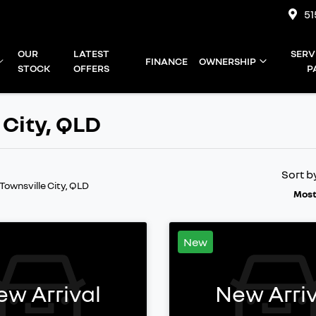
51
OUR
LATEST
SERV
FINANCE
OWNERSHIP
STOCK
OFFERS
P
 City, QLD
Sort b
 Townsville City, QLD
Most
New
ew Arrival
New Arriv