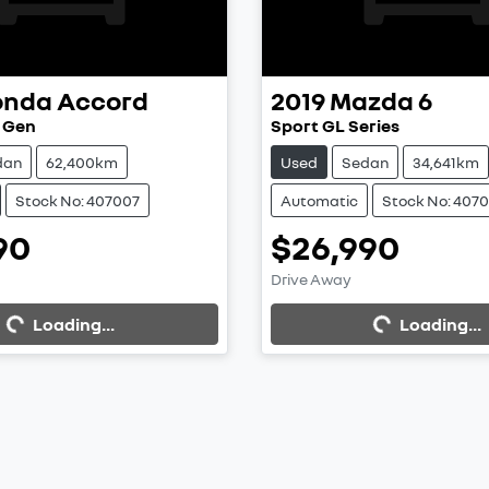
onda
Accord
2019
Mazda
6
h Gen
Sport GL Series
dan
62,400km
Used
Sedan
34,641km
Stock No: 407007
Automatic
Stock No: 407
90
$26,990
Drive Away
...
Loading...
Loading...
Loading...