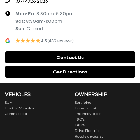
(07) 4726 2626
Mon-Fri:
8:30am-5:30pm
Sat
:
8:30am-1:00pm
Sun
:
Closed
4.5
(489 reviews)
Contact Us
Get Directions
VEHICLES
OWNERSHIP
SUV
Servicing
Electric Vehicles
Human First
Commercial
The Innovators
T&C’s
FAQ’s
Drive Electric
Roadside assist