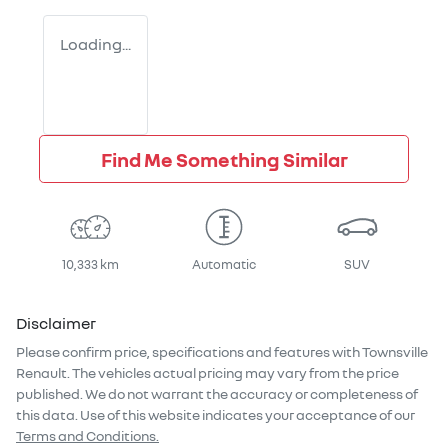
Loading...
Find Me Something Similar
10,333 km
Automatic
SUV
Disclaimer
Please confirm price, specifications and features with
Townsville
Renault
. The vehicles actual pricing may vary from the price
published. We do not warrant the accuracy or completeness of
this data. Use of this website indicates your acceptance of our
Terms and Conditions.