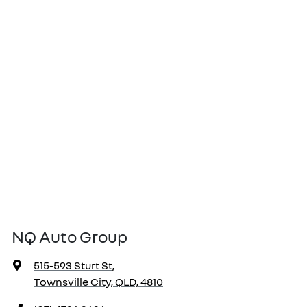
NQ Auto Group
515-593 Sturt St
,
Townsville City, QLD, 4810