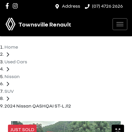
Address
(07) 4726 2626
Townsville Renault
Home
Used Cars
Nissan
SUV
2024 Nissan QASHQAI ST-L J12
JUST SOLD