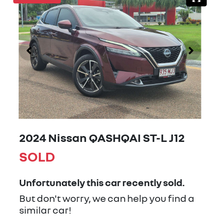
2024 Nissan QASHQAI ST-L J12
SOLD
Unfortunately this
car
recently sold.
But don't worry, we can help you find a
similar
car
!