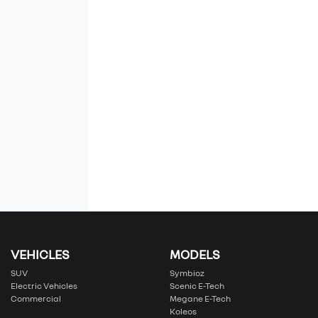
VEHICLES
MODELS
SUV
Symbioz
Electric Vehicles
Scenic E-Tech
Commercial
Megane E-Tech
Koleos