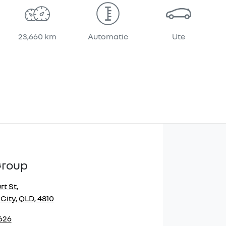
23,660 km
Automatic
Ute
Group
rt St
,
City, QLD, 4810
2626