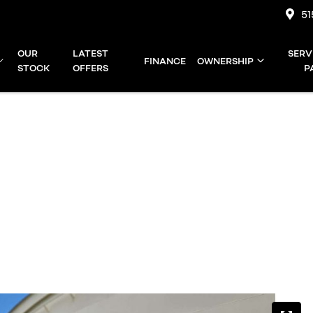
51
OUR
LATEST
SERV
FINANCE
OWNERSHIP
STOCK
OFFERS
P