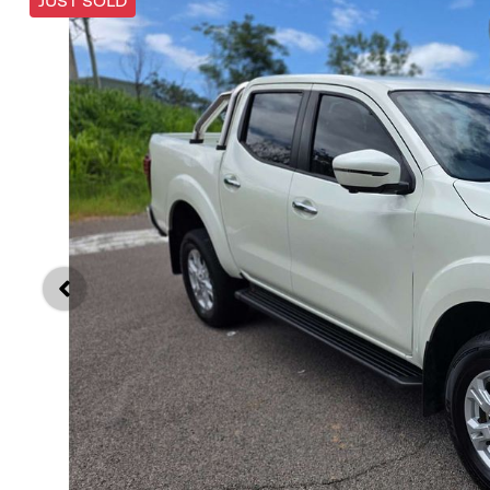
JUST SOLD