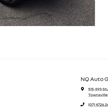
NQ Auto 
515-593 Stu
Townsville 
(07) 4726 