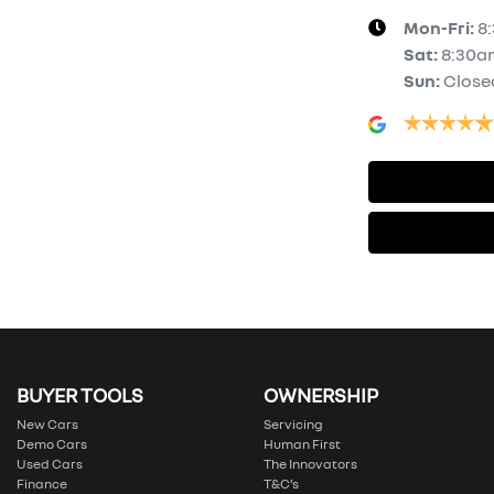
Mon-Fri:
8
Sat
:
8:30a
Sun
:
Close
BUYER TOOLS
OWNERSHIP
New Cars
Servicing
Demo Cars
Human First
Used Cars
The Innovators
Finance
T&C’s