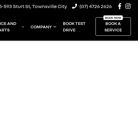
5-593 Sturt St, Townsville City
(07) 4726 2626
ICE AND
BOOK TEST
BOOK A
COMPANY
ARTS
DRIVE
SERVICE