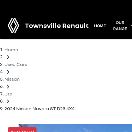
OUR
Townsville Renault
HOME
RANGE
Home
Used Cars
Nissan
Ute
2024 Nissan Navara ST D23 4X4