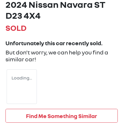
2024 Nissan Navara ST
D23 4X4
SOLD
Unfortunately this
car
recently sold.
But don't worry, we can help you find a
similar
car
!
Loading...
Find Me Something Similar