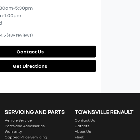
:30am-5:30pm
m-1:00pm
d
4.5
(489 reviews)
Contact Us
Get Directions
SERVICING AND PARTS
TOWNSVILLE RENAULT
Vehicle Service
Contact Us
Parts and Accessories
Careers
Warranty
About Us
Capped Price Servicing
Fleet